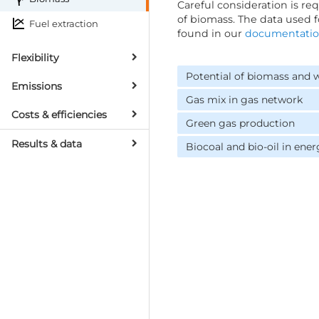
Careful consideration is r
of biomass. The data used 
Fuel extraction
found in our
documentati
Flexibility
Potential of biomass and 
Emissions
Gas mix in gas network
Costs & efficiencies
Green gas production
Results & data
Biocoal and bio-oil in ener