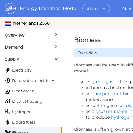
Energy Transition Model
#latest
Abou
Netherlands
2050
Rel
What is the ETM
AP
Why use the ET
Overview
#2025.01
Py
What to do with
Biomass
Da
Getting Started
Demand
Overview
MORE
Supply
Documentation
Biomass can be used in dif
Electricity
model:
Renewable electricity
as
green gas
in the g
in biomass heaters fo
Merit order
as
transport fuel
: bio
biokerosene
District heating
as co-firing in
coal pla
as
biocoal or bio-oil
in
Hydrogen
to produce
hydrogen
Liquid fuels
Biomass is often grown at 
Biomass